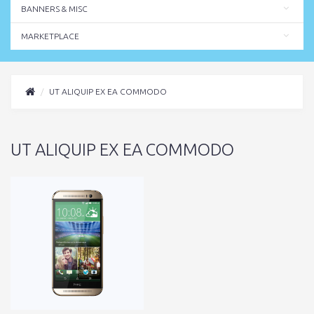
BANNERS & MISC
MARKETPLACE
UT ALIQUIP EX EA COMMODO
UT ALIQUIP EX EA COMMODO