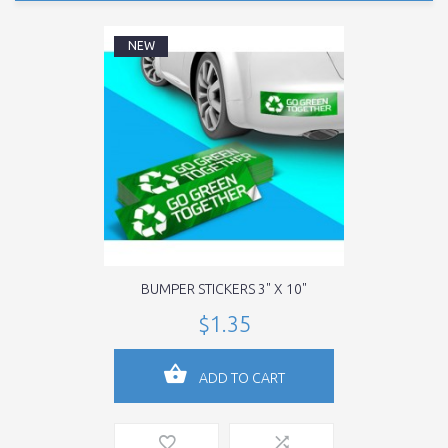
NEW
BUMPER STICKERS 3" X 10"
$1.35
ADD TO CART