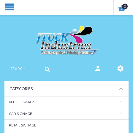
0
CATEGORIES
VEHICLE WRAPS
CAR SIGNAGE
RETAIL SIGNAGE