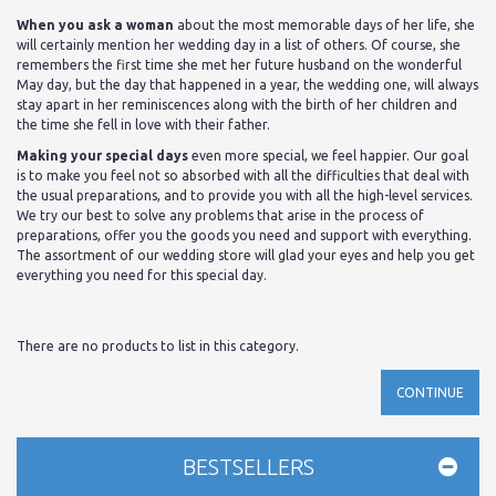
When you ask a woman
about the most memorable days of her life, she
will certainly mention her wedding day in a list of others. Of course, she
remembers the first time she met her future husband on the wonderful
May day, but the day that happened in a year, the wedding one, will always
stay apart in her reminiscences along with the birth of her children and
the time she fell in love with their father.
Making your special days
even more special, we feel happier. Our goal
is to make you feel not so absorbed with all the difficulties that deal with
the usual preparations, and to provide you with all the high-level services.
We try our best to solve any problems that arise in the process of
preparations, offer you the goods you need and support with everything.
The assortment of our wedding store will glad your eyes and help you get
everything you need for this special day.
There are no products to list in this category.
CONTINUE
BESTSELLERS